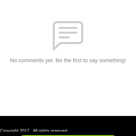
No comments yet. Be the first to say something!
Copyright 2017 . All rights reserved.