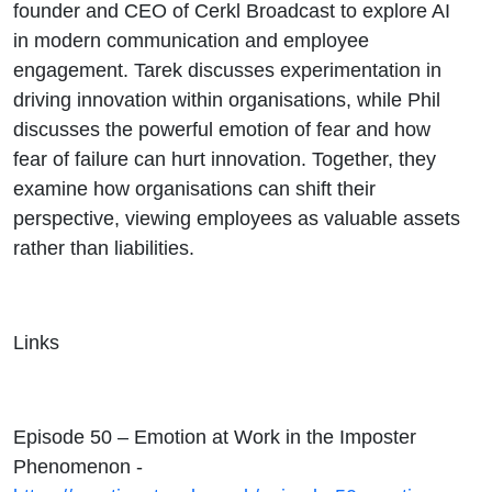
and
founder and CEO of Cerkl Broadcast to explore AI
in modern communication and employee
Culture
engagement. Tarek discusses experimentation in
driving innovation within organisations, while Phil
discusses the powerful emotion of fear and how
fear of failure can hurt innovation. Together, they
examine how organisations can shift their
perspective, viewing employees as valuable assets
rather than liabilities.
Links
Episode 50 – Emotion at Work in the Imposter
Phenomenon -