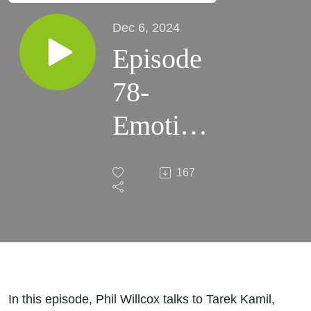
Dec 6, 2024
Episode
78-
Emotion
at Work
167
in the
Impact
of AI on
People
In this episode, Phil Willcox talks to Tarek Kamil,