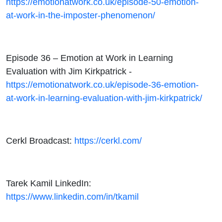
https://emotionatwork.co.uk/episode-50-emotion-
at-work-in-the-imposter-phenomenon/
Episode 36 – Emotion at Work in Learning
Evaluation with Jim Kirkpatrick -
https://emotionatwork.co.uk/episode-36-emotion-
at-work-in-learning-evaluation-with-jim-kirkpatrick/
Cerkl Broadcast:
https://cerkl.com/
Tarek Kamil LinkedIn:
https://www.linkedin.com/in/tkamil