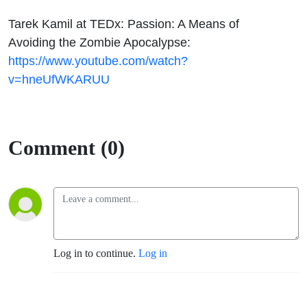
Tarek Kamil at TEDx: Passion: A Means of
Avoiding the Zombie Apocalypse:
https://www.youtube.com/watch?
v=hneUfWKARUU
Comment (0)
Log in to continue.
Log in