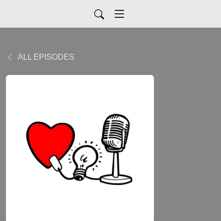
ALL EPISODES